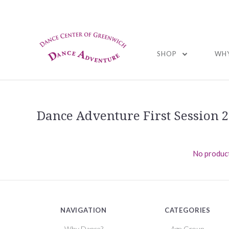
01
SHOP
WHY
Dance Adventure First Session 
No product
NAVIGATION
CATEGORIES
Why Dance?
Age Group