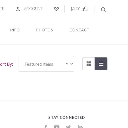
ATE
ACCOUNT
$0.00
INFO
PHOTOS
CONTACT
ort By:
STAY CONNECTED
Facebook
YouTube
Twitter
LinkedIn