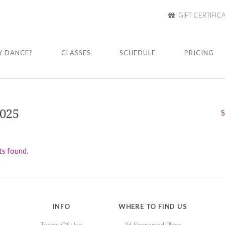
GIFT CERTIFIC
 DANCE?
CLASSES
SCHEDULE
PRICING
2025
S
s found.
INFO
WHERE TO FIND US
Terms Of Use
36 Sherwood Place