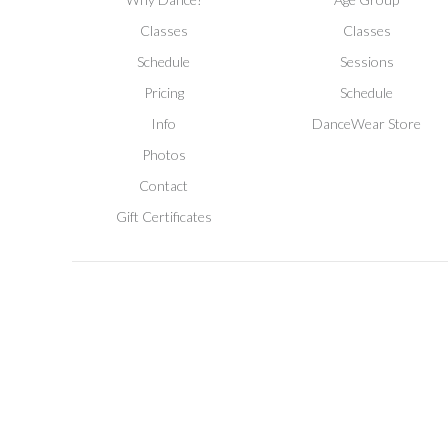
Classes
Classes
Schedule
Sessions
Pricing
Schedule
Info
DanceWear Store
Photos
Contact
Gift Certificates