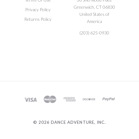
Greenwich, CT 06830
Privacy Policy
United States of
Returns Policy
America
(203) 625-0930
©
2026 DANCE ADVENTURE, INC.