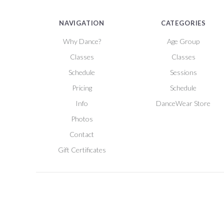
NAVIGATION
CATEGORIES
Why Dance?
Age Group
Classes
Classes
Schedule
Sessions
Pricing
Schedule
Info
DanceWear Store
Photos
Contact
Gift Certificates