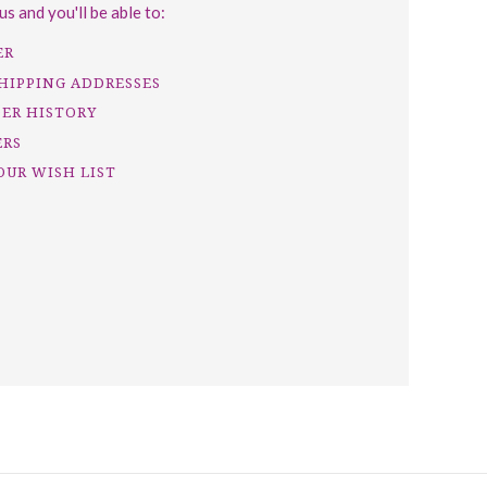
s and you'll be able to:
ER
SHIPPING ADDRESSES
DER HISTORY
ERS
OUR WISH LIST