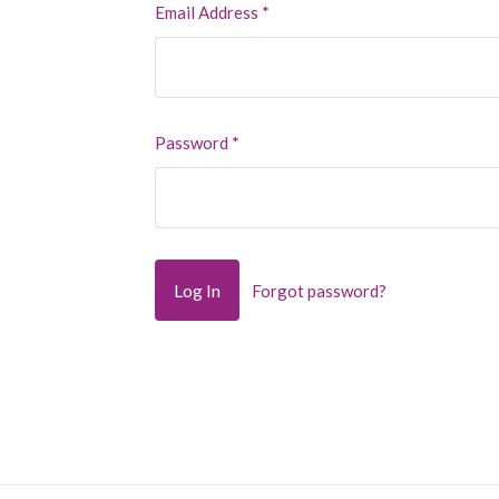
Email Address
*
Password
*
Forgot password?