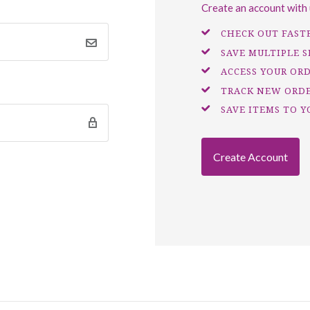
Create an account with u
CHECK OUT FAST
SAVE MULTIPLE 
ACCESS YOUR OR
TRACK NEW ORD
SAVE ITEMS TO Y
Create Account