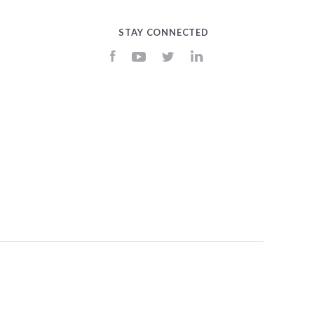
STAY CONNECTED
Facebook
YouTube
Twitter
LinkedIn