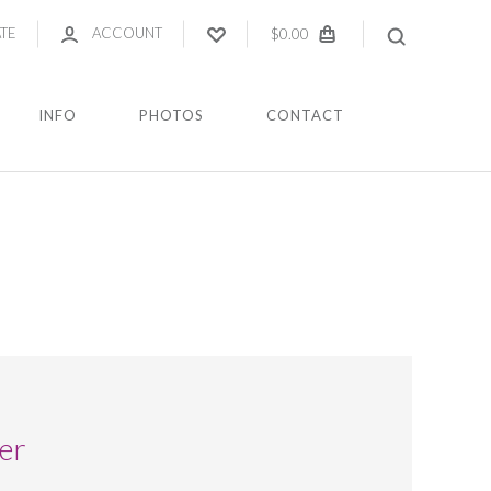
ATE
ACCOUNT
$0.00
INFO
PHOTOS
CONTACT
er