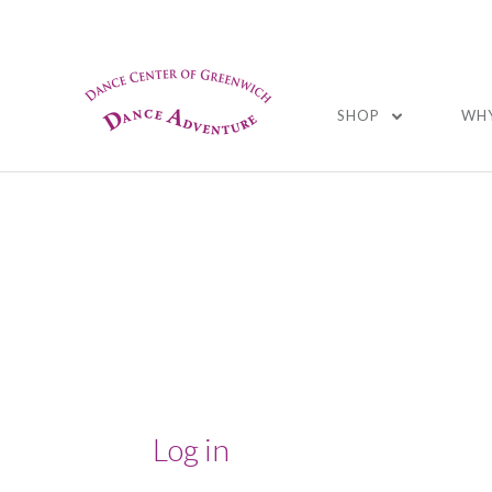
01
SHOP
WHY
Log in