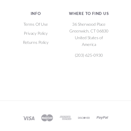
INFO
WHERE TO FIND US
Terms Of Use
36 Sherwood Place
Greenwich, CT 06830
Privacy Policy
United States of
Returns Policy
America
(203) 625-0930