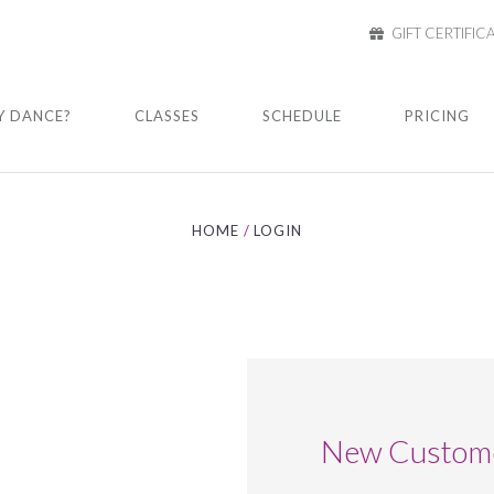
GIFT CERTIFIC
 DANCE?
CLASSES
SCHEDULE
PRICING
HOME
LOGIN
New Custom