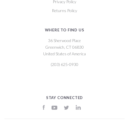
Privacy Policy
Returns Policy
WHERE TO FIND US
36 Sherwood Place
Greenwich, CT 06830
United States of America
(203) 625-0930
STAY CONNECTED
Facebook
YouTube
Twitter
LinkedIn