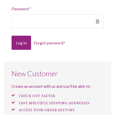
Password
*
Forgot password?
New Customer
Create an account with us and you'll be able to:
CHECK OUT FASTER
SAVE MULTIPLE SHIPPING ADDRESSES
ACCESS YOUR ORDER HISTORY