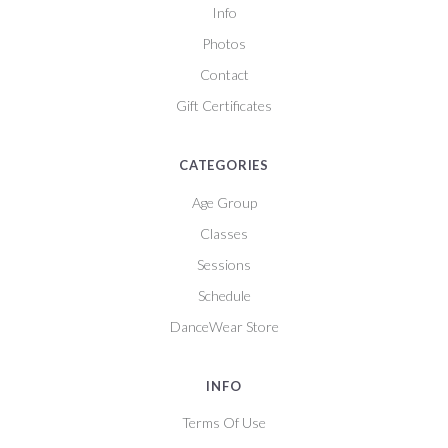
Info
Photos
Contact
Gift Certificates
CATEGORIES
Age Group
Classes
Sessions
Schedule
DanceWear Store
INFO
Terms Of Use