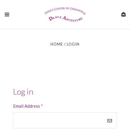
01
HOME
LOGIN
Log in
Email Address
*