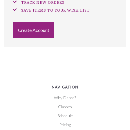
TRACK NEW ORDERS
SAVE ITEMS TO YOUR WISH LIST
Create Account
NAVIGATION
Why Dance?
Classes
Schedule
Pricing