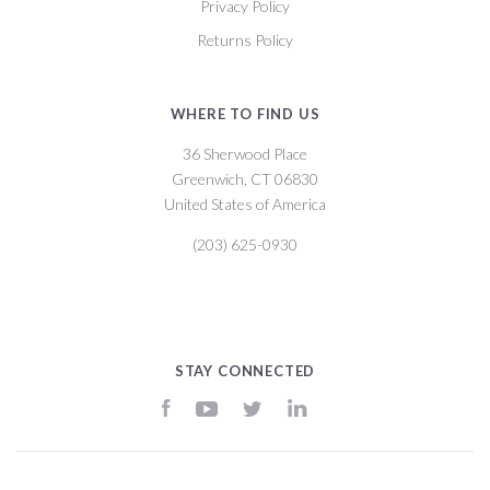
Privacy Policy
Returns Policy
WHERE TO FIND US
36 Sherwood Place
Greenwich, CT 06830
United States of America
(203) 625-0930
STAY CONNECTED
Facebook
YouTube
Twitter
LinkedIn