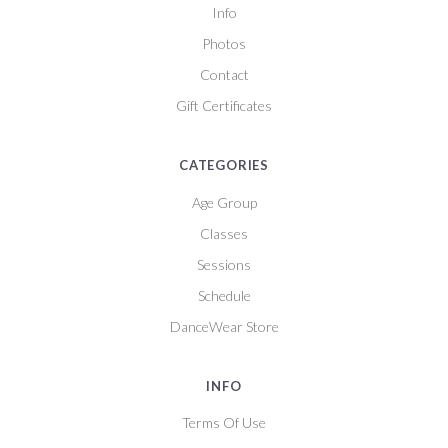
Info
Photos
Contact
Gift Certificates
CATEGORIES
Age Group
Classes
Sessions
Schedule
DanceWear Store
INFO
Terms Of Use