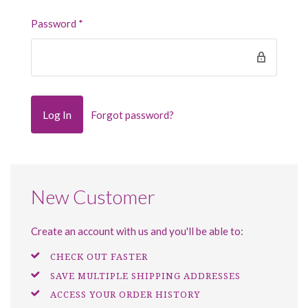
Password
*
Forgot password?
New Customer
Create an account with us and you'll be able to:
CHECK OUT FASTER
SAVE MULTIPLE SHIPPING ADDRESSES
ACCESS YOUR ORDER HISTORY