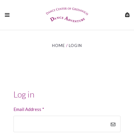
01
HOME
LOGIN
Log in
Email Address
*