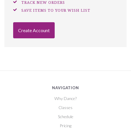
TRACK NEW ORDERS
SAVE ITEMS TO YOUR WISH LIST
Create Account
NAVIGATION
Why Dance?
Classes
Schedule
Pricing