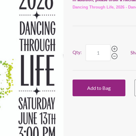
Dancing Through Life, 2026 - Dan
Qty:
Sh
Add to Bag