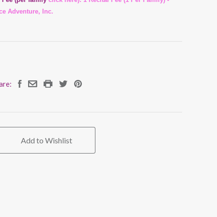
ce Adventure, Inc.
are:
Add to Wishlist