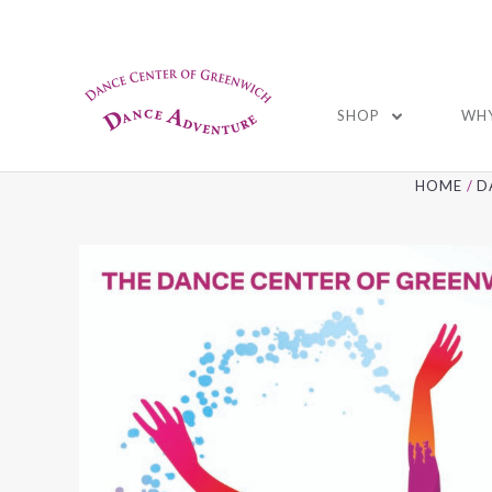
01
SHOP
WHY
HOME
D