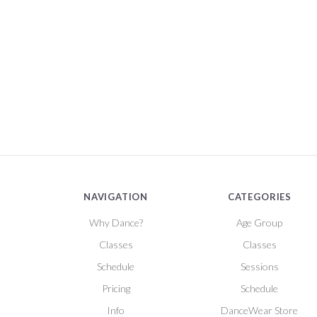
NAVIGATION
CATEGORIES
Why Dance?
Age Group
Classes
Classes
Schedule
Sessions
Pricing
Schedule
Info
DanceWear Store