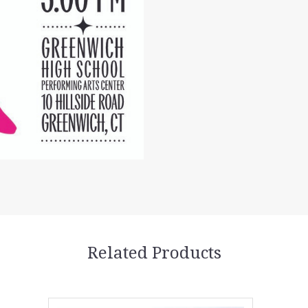
Related Products