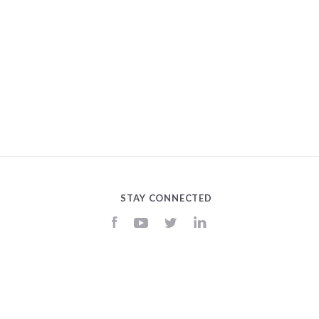
STAY CONNECTED
Facebook
YouTube
Twitter
LinkedIn