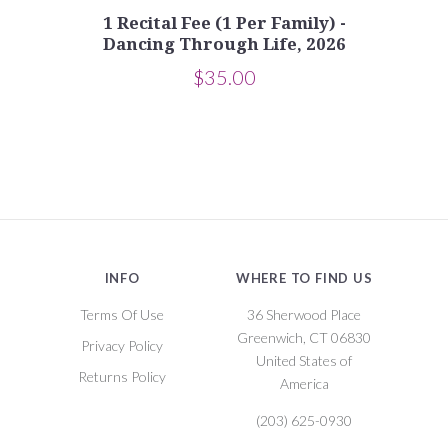
1 Recital Fee (1 Per Family) -
Dancing Through Life, 2026
$35.00
INFO
WHERE TO FIND US
Terms Of Use
36 Sherwood Place
Greenwich, CT 06830
Privacy Policy
United States of
Returns Policy
America
(203) 625-0930