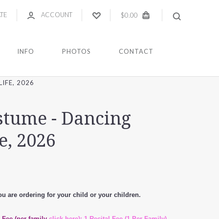
ATE
ACCOUNT
$0.00
INFO
PHOTOS
CONTACT
IFE, 2026
ostume - Dancing
e, 2026
u are ordering for your child or your children.
l Fee (per family
click here): 1 Recital Fee (1 Per Family) -