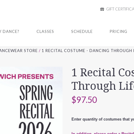
GIFT CERTIFIC
 DANCE?
CLASSES
SCHEDULE
PRICING
ANCEWEAR STORE
1 RECITAL COSTUME - DANCING THROUGH L
1 Recital C
Through Lif
$97.50
Enter quantity of costumes that yo
In addition, please order a Recita