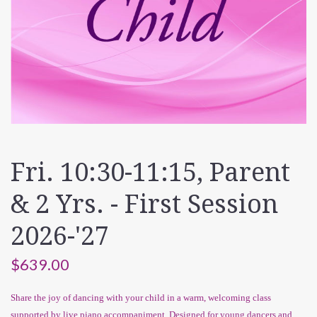
Fri. 10:30-11:15, Parent
& 2 Yrs. - First Session
2026-'27
$639.00
Share the joy of dancing with your child in a warm, welcoming class
supported by live piano accompaniment. Designed for young dancers and