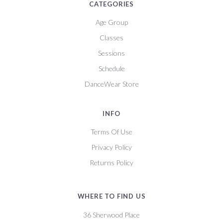
CATEGORIES
Age Group
Classes
Sessions
Schedule
DanceWear Store
INFO
Terms Of Use
Privacy Policy
Returns Policy
WHERE TO FIND US
36 Sherwood Place