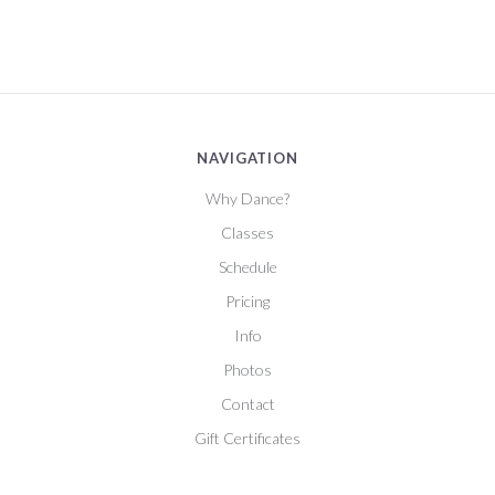
NAVIGATION
Why Dance?
Classes
Schedule
Pricing
Info
Photos
Contact
Gift Certificates