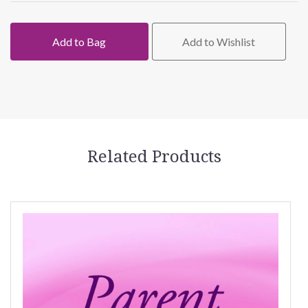
Add to Bag
Add to Wishlist
Related Products