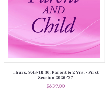
on
Thurs. 9:45-10:30, Parent & 2 Yrs. - First
Session 2026-'27
$639.00