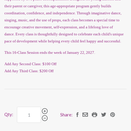
their parent or caregiver, this age-appropriate program gently builds
coordination, confidence, and independence. Through imaginative dance,
singing, music, and the use of props, each class becomes a special time to
encourage creative movement, self-expression, and a lifelong love of
dance. Every class is thoughtfully designed to celebrate each child's unique
pace of development while helping every child feel happy and successful.
This 16-Class Session ends the week of January 22, 2027.
Add Any Second Class: $100 Off
Add Any Third Class: $200 Off
Qty:
Share: