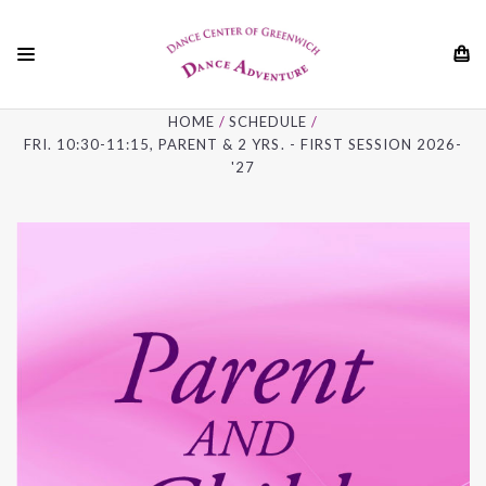
01
HOME
SCHEDULE
FRI. 10:30-11:15, PARENT & 2 YRS. - FIRST SESSION 2026-
'27