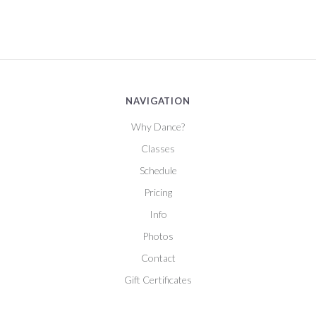
NAVIGATION
Why Dance?
Classes
Schedule
Pricing
Info
Photos
Contact
Gift Certificates