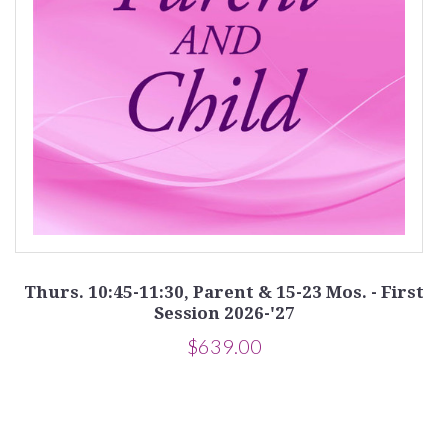
Thurs. 10:45-11:30, Parent & 15-23 Mos. - First
Session 2026-'27
$639.00