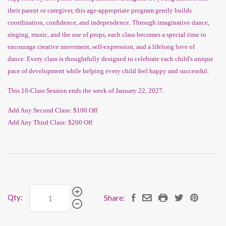
their parent or caregiver, this age-appropriate program gently builds
coordination, confidence, and independence. Through imaginative dance,
singing, music, and the use of props, each class becomes a special time to
encourage creative movement, self-expression, and a lifelong love of
dance.
Every class is thoughtfully designed to celebrate each child's unique
pace of development while helping every child feel happy and successful.
This 16-Class Session ends the week of January 22, 2027.
Add Any Second Class: $100 Off
Add Any Third Class: $200 Off
Qty:
Share: