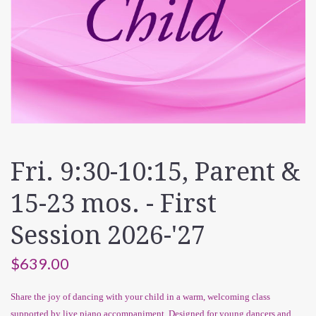
Fri. 9:30-10:15, Parent &
15-23 mos. - First
Session 2026-'27
$639.00
Share the joy of dancing with your child in a warm, welcoming class
supported by live piano accompaniment. Designed for young dancers and