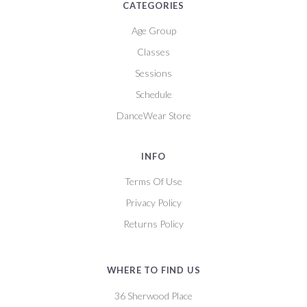
CATEGORIES
Age Group
Classes
Sessions
Schedule
DanceWear Store
INFO
Terms Of Use
Privacy Policy
Returns Policy
WHERE TO FIND US
36 Sherwood Place