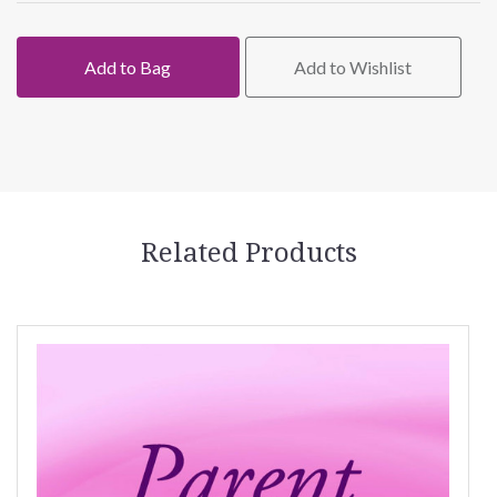
Add to Bag
Add to Wishlist
Related Products