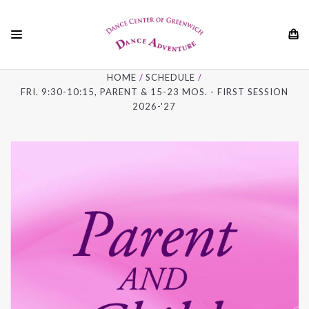
01
HOME
SCHEDULE
FRI. 9:30-10:15, PARENT & 15-23 MOS. - FIRST SESSION
2026-'27