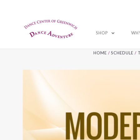
01
SHOP
WHY
HOME
SCHEDULE