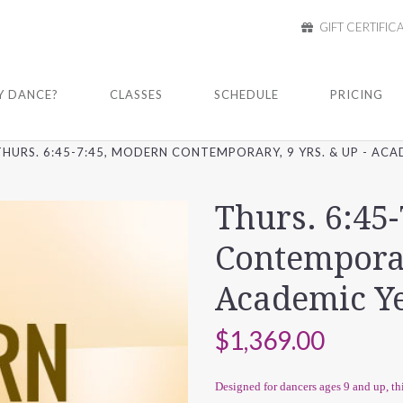
GIFT CERTIFIC
 DANCE?
CLASSES
SCHEDULE
PRICING
THURS. 6:45-7:45, MODERN CONTEMPORARY, 9 YRS. & UP - ACA
Thurs. 6:45
Contemporary
Academic Ye
$1,369.00
Designed for dancers ages 9 and up, 