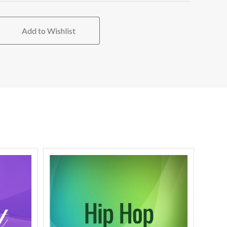
Add to Wishlist