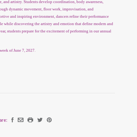
ue, and artistry. Students develop coordination, body awareness,
hrough dynamic movement, floor work, improvisation, and
rtive and inspiring environment, dancers refine their performance
yle while discovering the artistry and emotion that define modern and
ar, students prepare for the excitement of performing in our annual
week of June 7, 2027.
are: