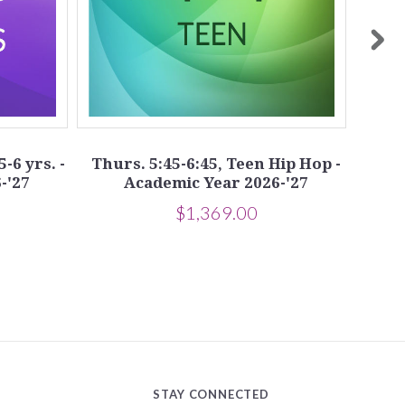
5-6 yrs. -
Thurs. 5:45-6:45, Teen Hip Hop -
Tue
-'27
Academic Year 2026-'27
$1,369.00
STAY CONNECTED