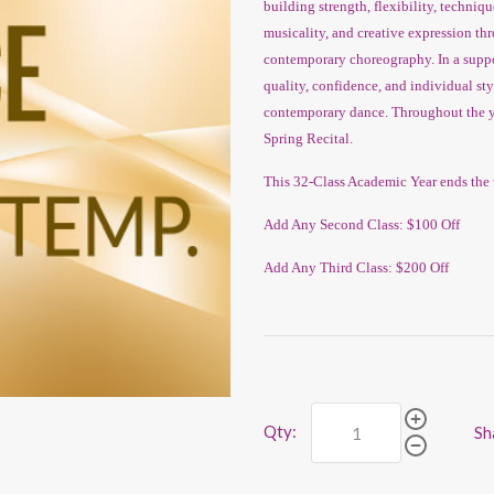
building strength, flexibility, techniq
musicality, and creative expression t
contemporary choreography. In a suppo
quality, confidence, and individual st
contemporary dance. Throughout the ye
Spring Recital.
This 32-Class Academic Year ends the 
Add Any Second Class: $100 Off
Add Any Third Class: $200 Off
Qty:
Sh