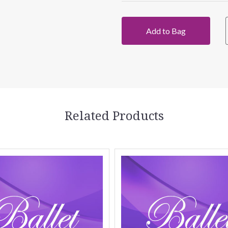
Add to Bag
Related Products