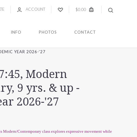
ATE
ACCOUNT
$0.00
INFO
PHOTOS
CONTACT
DEMIC YEAR 2026-'27
-7:45, Modern
, 9 yrs. & up -
ar 2026-'27
this Modern/Contemporary class explores expressive movement while