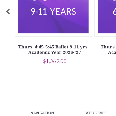
yrs.
7
Thurs. 4:45-5:45 Ballet 9-11 yrs. -
Thurs. 
Academic Year 2026-'27
Aca
$1,369.00
NAVIGATION
CATEGORIES