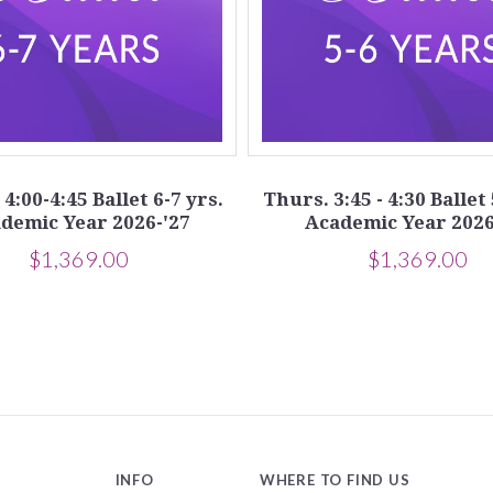
4:00-4:45 Ballet 6-7 yrs.
Thurs. 3:45 - 4:30 Ballet 
demic Year 2026-'27
Academic Year 2026
$1,369.00
$1,369.00
INFO
WHERE TO FIND US